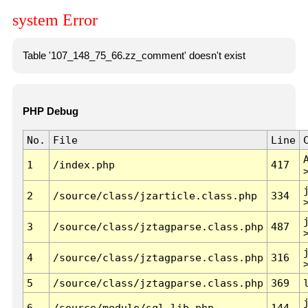
system Error
Table '107_148_75_66.zz_comment' doesn't exist
PHP Debug
No.
File
Line
1
/index.php
417
2
/source/class/jzarticle.class.php
334
3
/source/class/jztagparse.class.php
487
4
/source/class/jztagparse.class.php
316
5
/source/class/jztagparse.class.php
369
6
/source/module/sql.lib.php
144