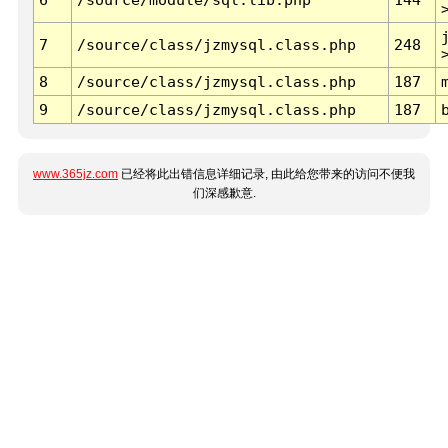
7
/source/class/jzmysql.class.php
248
8
/source/class/jzmysql.class.php
187
9
/source/class/jzmysql.class.php
187
www.365jz.com
已经将此出错信息详细记录, 由此给您带来的访问不便我
们深感歉意.