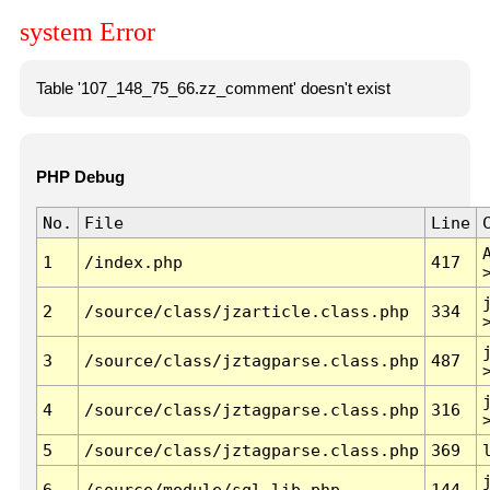
system Error
Table '107_148_75_66.zz_comment' doesn't exist
PHP Debug
No.
File
Line
1
/index.php
417
2
/source/class/jzarticle.class.php
334
3
/source/class/jztagparse.class.php
487
4
/source/class/jztagparse.class.php
316
5
/source/class/jztagparse.class.php
369
6
/source/module/sql.lib.php
144