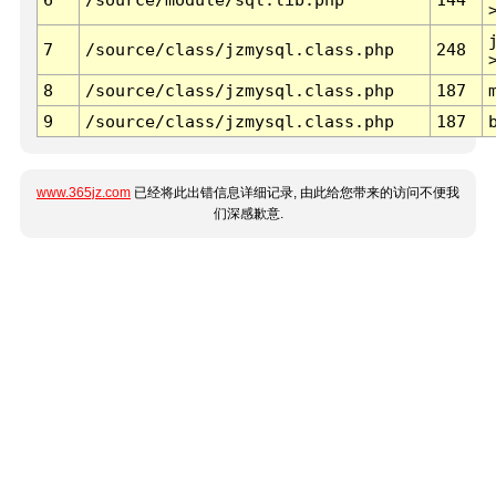
7
/source/class/jzmysql.class.php
248
8
/source/class/jzmysql.class.php
187
9
/source/class/jzmysql.class.php
187
www.365jz.com
已经将此出错信息详细记录, 由此给您带来的访问不便我
们深感歉意.